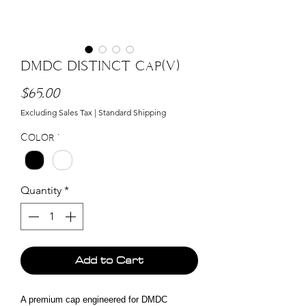
DMDC DISTINCT Cap(V)
Price
$65.00
Excluding Sales Tax
|
Standard Shipping
Color
*
Quantity
*
Add to Cart
A premium cap engineered for DMDC