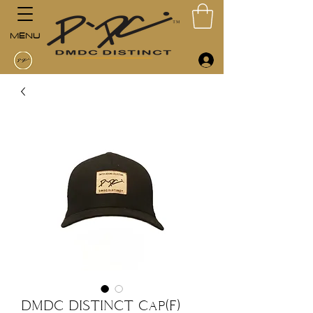
MENU
DMDC DISTINCT Cap(F)