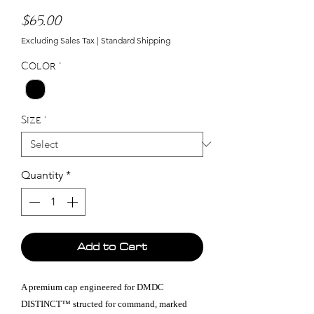
Price
$65.00
Excluding Sales Tax
|
Standard Shipping
Color
*
Size
*
Quantity
*
Add to Cart
A premium cap engineered for DMDC
DISTINCT™ structed for command, marked