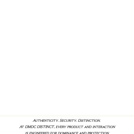
Authenticity. Security. Distinction.
At DMDC DISTINCT, every product and interaction
is engineered for dominance and protection