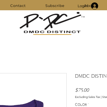
Contact
Subscribe
About
Login
DMDC DISTIN
Price
$75.00
Excluding Sales Tax
|
Sta
Color
*