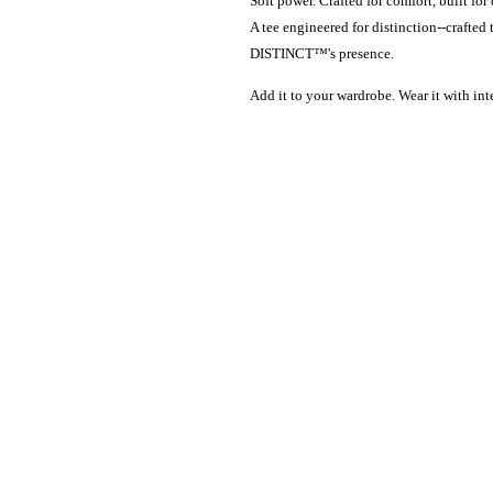
Soft power. Crafted for comfort, built for 
A tee engineered for distinction--craft
DISTINCT™'s presence.
Add it to your wardrobe. Wear it with int