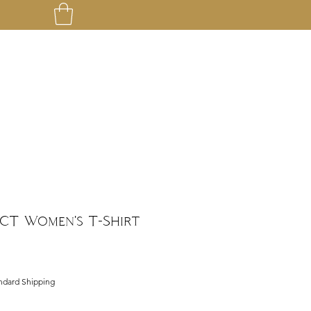
CT Women's T-Shirt
ndard Shipping